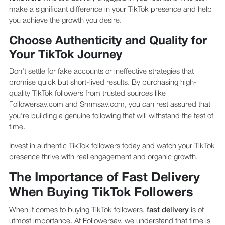
make a significant difference in your TikTok presence and help
you achieve the growth you desire.
Choose Authenticity and Quality for
Your TikTok Journey
Don’t settle for fake accounts or ineffective strategies that
promise quick but short-lived results. By purchasing high-
quality TikTok followers from trusted sources like
Followersav.com and Smmsav.com, you can rest assured that
you’re building a genuine following that will withstand the test of
time.
Invest in authentic TikTok followers today and watch your TikTok
presence thrive with real engagement and organic growth.
The Importance of Fast Delivery
When Buying TikTok Followers
When it comes to buying TikTok followers,
fast delivery
is of
utmost importance. At Followersav, we understand that time is