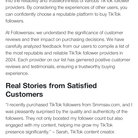
into the reliability and trustworthiness of various TikTok follower
providers. By considering the experiences of other users, you
can confidently choose a reputable platform to buy TikTok
followers.
At Followersav, we understand the significance of customer
reviews and their impact on purchasing decisions. We have
carefully analyzed feedback from our users to compile a list of
the most reputable and reliable TikTok follower providers in
2024. Each provider on our list has garnered positive customer
reviews and testimonials, ensuring a trustworthy buying
experience.
Real Stories from Satisfied
Customers
“I recently purchased TikTok followers from Smmsav.com, and I
was pleasantly surprised by the quality and authenticity of the
followers. They not only boosted my follower count but also
engaged with my content, helping me grow my TikTok
presence significantly.” – Sarah, TikTok content creator.