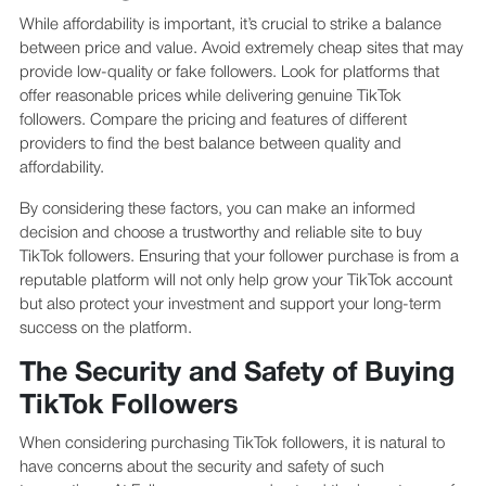
While affordability is important, it’s crucial to strike a balance
between price and value. Avoid extremely cheap sites that may
provide low-quality or fake followers. Look for platforms that
offer reasonable prices while delivering genuine TikTok
followers. Compare the pricing and features of different
providers to find the best balance between quality and
affordability.
By considering these factors, you can make an informed
decision and choose a trustworthy and reliable site to buy
TikTok followers. Ensuring that your follower purchase is from a
reputable platform will not only help grow your TikTok account
but also protect your investment and support your long-term
success on the platform.
The Security and Safety of Buying
TikTok Followers
When considering purchasing TikTok followers, it is natural to
have concerns about the security and safety of such