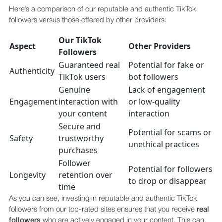
Here’s a comparison of our reputable and authentic TikTok
followers versus those offered by other providers:
Our TikTok
Aspect
Other Providers
Followers
Guaranteed real
Potential for fake or
Authenticity
TikTok users
bot followers
Genuine
Lack of engagement
Engagement
interaction with
or low-quality
your content
interaction
Secure and
Potential for scams or
Safety
trustworthy
unethical practices
purchases
Follower
Potential for followers
Longevity
retention over
to drop or disappear
time
As you can see, investing in reputable and authentic TikTok
followers from our top-rated sites ensures that you receive
real
followers
who are actively engaged in your content. This can