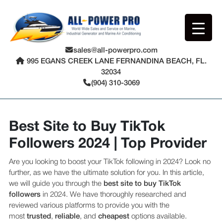
sales@all-powerpro.com
995 EGANS CREEK LANE FERNANDINA BEACH, FL.
32034
(904) 310-3069
Best Site to Buy TikTok
Followers 2024 | Top Provider
Are you looking to boost your TikTok following in 2024? Look no
further, as we have the ultimate solution for you. In this article,
we will guide you through the
best site to buy TikTok
followers
in 2024. We have thoroughly researched and
reviewed various platforms to provide you with the
most
trusted
,
reliable
, and
cheapest
options available.