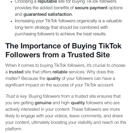
Choosing a
reputable
site for buying TikTok followers
provides the added benefits of
secure payment
options
and
guaranteed satisfaction
.
Increasing your TikTok followers organically is a valuable
long-term strategy that should be combined with
purchasing followers to achieve the best results.
The Importance of Buying TikTok
Followers from a Trusted Site
When it comes to buying TikTok followers, it’s crucial to choose
a
trusted
site that offers
reliable
services. Why does this
matter? Because the
quality
of your followers can have a
significant impact on the success of your TikTok account.
Trust is key.
Buying followers from a trusted site ensures that
you are getting
genuine
and high-
quality
followers who are
actively interested in your content. These followers are more
likely to engage with your videos, leave comments, and share
your content, ultimately boosting your visibility and reach on the
platform.