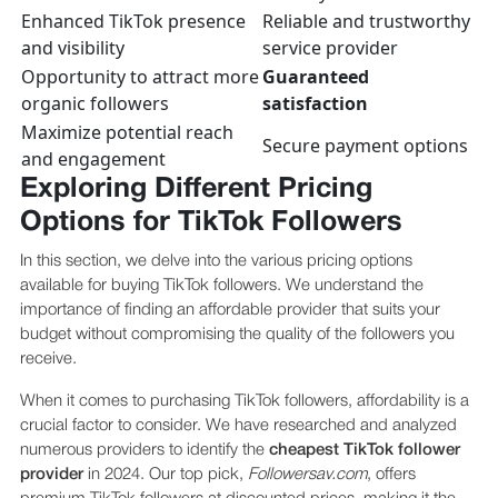
Enhanced TikTok presence
Reliable and trustworthy
and visibility
service provider
Opportunity to attract more
Guaranteed
organic followers
satisfaction
Maximize potential reach
Secure payment options
and engagement
Exploring Different Pricing
Options for TikTok Followers
In this section, we delve into the various pricing options
available for buying TikTok followers. We understand the
importance of finding an affordable provider that suits your
budget without compromising the quality of the followers you
receive.
When it comes to purchasing TikTok followers, affordability is a
crucial factor to consider. We have researched and analyzed
numerous providers to identify the
cheapest TikTok follower
provider
in 2024. Our top pick,
Followersav.com
, offers