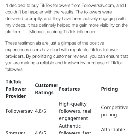
“I decided to buy TikTok followers from Followersav.com, and I
couldn’t be happier with the results. The followers were
delivered promptly, and they have been actively engaging with
my videos. It has definitely helped me gain more visibility on the
platform.” – Michael, aspiring TikTok influencer.
These testimonials are just a glimpse of the positive
experiences users have had with reputable TikTok follower
providers. By prioritizing customer reviews, you can ensure that
you are making a reliable and trustworthy purchase of TikTok
followers.
TikTok
Customer
Follower
Features
Pricing
Ratings
Provider
High-quality
Competitive
Followersav
4.8/5
followers, real
pricing
engagement
Authentic
Affordable
Smmsav
4.6/5
followers, fast