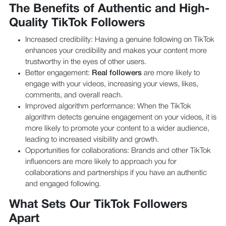
The Benefits of Authentic and High-
Quality TikTok Followers
Increased credibility: Having a genuine following on TikTok
enhances your credibility and makes your content more
trustworthy in the eyes of other users.
Better engagement:
Real followers
are more likely to
engage with your videos, increasing your views, likes,
comments, and overall reach.
Improved algorithm performance: When the TikTok
algorithm detects genuine engagement on your videos, it is
more likely to promote your content to a wider audience,
leading to increased visibility and growth.
Opportunities for collaborations: Brands and other TikTok
influencers are more likely to approach you for
collaborations and partnerships if you have an authentic
and engaged following.
What Sets Our TikTok Followers
Apart