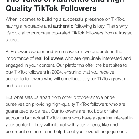
Quality TikTok Followers
When it comes to building a successful presence on TikTok,
having a reputable and
authentic
following is key. That’s why
it’s crucial to purchase top-rated TikTok followers from a trusted
source.
At Followersav.com and Smmsav.com, we understand the
importance of
real followers
who are genuinely interested and
engaged in your content. Our platforms offer the best sites to
buy TikTok followers in 2024, ensuring that you receive
authentic followers who will contribute to your TikTok growth
and success.
But what sets us apart from other providers? We pride
ourselves on providing high-quality TikTok followers who are
guaranteed to be real. Our followers are not bots or fake
accounts but actual TikTok users who have a genuine interest in
your content. They will interact with your videos, like and
comment on them, and help boost your overall engagement.