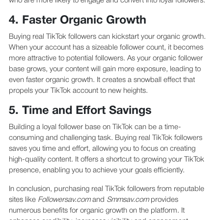
who are more likely to engage and convert into loyal followers.
4. Faster Organic Growth
Buying real TikTok followers can kickstart your organic growth.
When your account has a sizeable follower count, it becomes
more attractive to potential followers. As your organic follower
base grows, your content will gain more exposure, leading to
even faster organic growth. It creates a snowball effect that
propels your TikTok account to new heights.
5. Time and Effort Savings
Building a loyal follower base on TikTok can be a time-
consuming and challenging task. Buying real TikTok followers
saves you time and effort, allowing you to focus on creating
high-quality content. It offers a shortcut to growing your TikTok
presence, enabling you to achieve your goals efficiently.
In conclusion, purchasing real TikTok followers from reputable
sites like
Followersav.com
and
Smmsav.com
provides
numerous benefits for organic growth on the platform. It