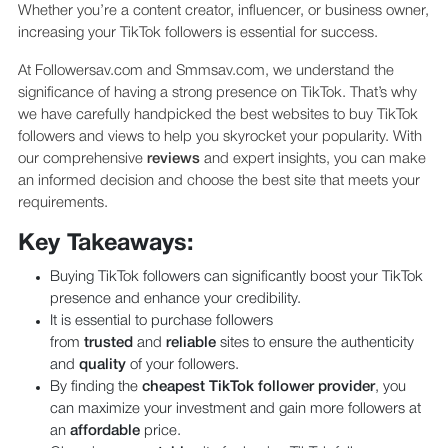
Whether you’re a content creator, influencer, or business owner,
increasing your TikTok followers is essential for success.
At Followersav.com and Smmsav.com, we understand the
significance of having a strong presence on TikTok. That’s why
we have carefully handpicked the best websites to buy TikTok
followers and views to help you skyrocket your popularity. With
our comprehensive
reviews
and expert insights, you can make
an informed decision and choose the best site that meets your
requirements.
Key Takeaways:
Buying TikTok followers can significantly boost your TikTok
presence and enhance your credibility.
It is essential to purchase followers
from
trusted
and
reliable
sites to ensure the authenticity
and
quality
of your followers.
By finding the
cheapest TikTok follower provider
, you
can maximize your investment and gain more followers at
an
affordable
price.