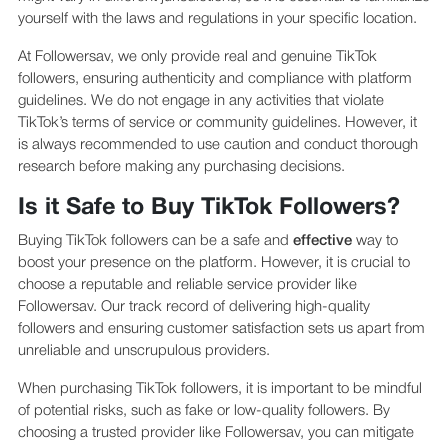
yourself with the laws and regulations in your specific location.
At Followersav, we only provide real and genuine TikTok
followers, ensuring authenticity and compliance with platform
guidelines. We do not engage in any activities that violate
TikTok’s terms of service or community guidelines. However, it
is always recommended to use caution and conduct thorough
research before making any purchasing decisions.
Is it Safe to Buy TikTok Followers?
Buying TikTok followers can be a safe and
effective
way to
boost your presence on the platform. However, it is crucial to
choose a reputable and reliable service provider like
Followersav. Our track record of delivering high-quality
followers and ensuring customer satisfaction sets us apart from
unreliable and unscrupulous providers.
When purchasing TikTok followers, it is important to be mindful
of potential risks, such as fake or low-quality followers. By
choosing a trusted provider like Followersav, you can mitigate