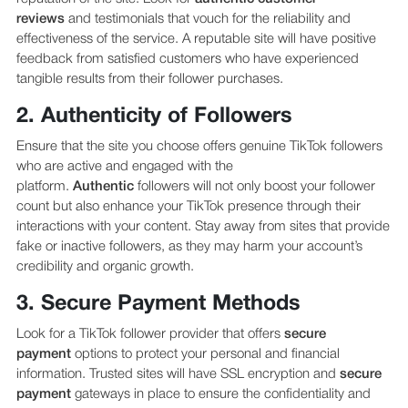
reviews
and testimonials that vouch for the reliability and
effectiveness of the service. A reputable site will have positive
feedback from satisfied customers who have experienced
tangible results from their follower purchases.
2. Authenticity of Followers
Ensure that the site you choose offers genuine TikTok followers
who are active and engaged with the
platform.
Authentic
followers will not only boost your follower
count but also enhance your TikTok presence through their
interactions with your content. Stay away from sites that provide
fake or inactive followers, as they may harm your account’s
credibility and organic growth.
3. Secure Payment Methods
Look for a TikTok follower provider that offers
secure
payment
options to protect your personal and financial
information. Trusted sites will have SSL encryption and
secure
payment
gateways in place to ensure the confidentiality and