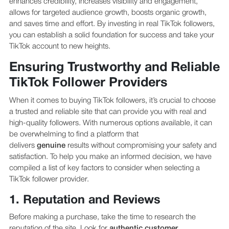
enhances credibility, increases visibility and engagement,
allows for targeted audience growth, boosts organic growth,
and saves time and effort. By investing in real TikTok followers,
you can establish a solid foundation for success and take your
TikTok account to new heights.
Ensuring Trustworthy and Reliable
TikTok Follower Providers
When it comes to buying TikTok followers, it’s crucial to choose
a trusted and reliable site that can provide you with real and
high-quality followers. With numerous options available, it can
be overwhelming to find a platform that
delivers
genuine
results without compromising your safety and
satisfaction. To help you make an informed decision, we have
compiled a list of key factors to consider when selecting a
TikTok follower provider.
1. Reputation and Reviews
Before making a purchase, take the time to research the
reputation of the site. Look for
authentic
customer