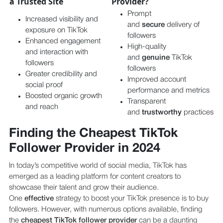
a Trusted Site
Provider?
Prompt
Increased visibility and
and
secure
delivery of
exposure on TikTok
followers
Enhanced engagement
High-quality
and interaction with
and
genuine
TikTok
followers
followers
Greater credibility and
Improved account
social proof
performance and metrics
Boosted organic growth
Transparent
and reach
and
trustworthy
practices
Finding the Cheapest TikTok
Follower Provider in 2024
In today’s competitive world of social media, TikTok has
emerged as a leading platform for content creators to
showcase their talent and grow their audience.
One
effective
strategy to boost your TikTok presence is to buy
followers. However, with numerous options available, finding
the
cheapest TikTok follower provider
can be a daunting