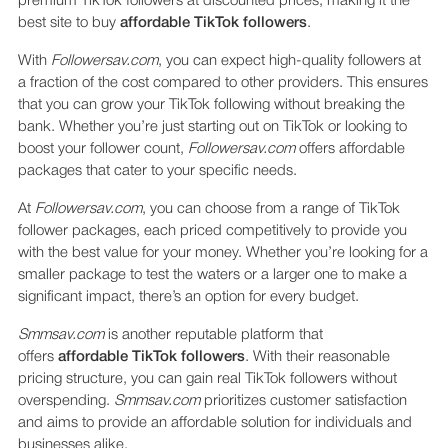
premium TikTok followers at discounted prices, making it the
best site to buy
affordable TikTok followers
.
With
Followersav.com
, you can expect high-quality followers at
a fraction of the cost compared to other providers. This ensures
that you can grow your TikTok following without breaking the
bank. Whether you’re just starting out on TikTok or looking to
boost your follower count,
Followersav.com
offers affordable
packages that cater to your specific needs.
At
Followersav.com
, you can choose from a range of TikTok
follower packages, each priced competitively to provide you
with the best value for your money. Whether you’re looking for a
smaller package to test the waters or a larger one to make a
significant impact, there’s an option for every budget.
Smmsav.com
is another reputable platform that
offers
affordable TikTok followers
. With their reasonable
pricing structure, you can gain real TikTok followers without
overspending.
Smmsav.com
prioritizes customer satisfaction
and aims to provide an affordable solution for individuals and
businesses alike.