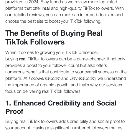
providers in 2024. Stay tuned as we review more top-rated
platforms that offer
real
and high-quality TikTok followers. With
our detailed reviews, you can make an informed decision and
choose the best site to boost your TikTok following.
The Benefits of Buying Real
TikTok Followers
When it comes to growing your TikTok presence,
buying
real
TikTok followers can be a game-changer. It not only
provides a boost to your follower count but also offers
numerous benefits that contribute to your overall success on the
platform. At
Followersav.com
and
Smmsav.com
, we understand
the importance of organic growth, and that’s why our services
focus on delivering real TikTok followers.
1. Enhanced Credibility and Social
Proof
Buying real TikTok followers adds credibility and social proof to
your account. Having a significant number of followers makes