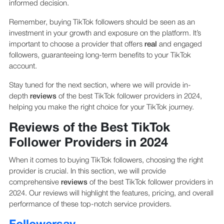
informed decision.
Remember, buying TikTok followers should be seen as an
investment in your growth and exposure on the platform. It’s
important to choose a provider that offers
real
and engaged
followers, guaranteeing long-term benefits to your TikTok
account.
Stay tuned for the next section, where we will provide in-
depth
reviews
of the best TikTok follower providers in 2024,
helping you make the right choice for your TikTok journey.
Reviews of the Best TikTok
Follower Providers in 2024
When it comes to buying TikTok followers, choosing the right
provider is crucial. In this section, we will provide
comprehensive
reviews
of the best TikTok follower providers in
2024. Our reviews will highlight the features, pricing, and overall
performance of these top-notch service providers.