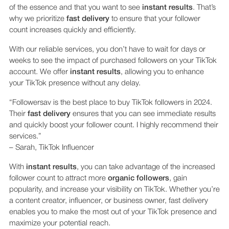
of the essence and that you want to see
instant results
. That’s
why we prioritize
fast delivery
to ensure that your follower
count increases quickly and efficiently.
With our reliable services, you don’t have to wait for days or
weeks to see the impact of purchased followers on your TikTok
account. We offer
instant results
, allowing you to enhance
your TikTok presence without any delay.
“Followersav is the best place to buy TikTok followers in 2024.
Their
fast delivery
ensures that you can see immediate results
and quickly boost your follower count. I highly recommend their
services.”
– Sarah, TikTok Influencer
With
instant results
, you can take advantage of the increased
follower count to attract more
organic followers
, gain
popularity, and increase your visibility on TikTok. Whether you’re
a content creator, influencer, or business owner, fast delivery
enables you to make the most out of your TikTok presence and
maximize your potential reach.