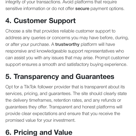
integrity of your transactions. Avoid platforms that require
sensitive information or do not offer
secure
payment options.
4. Customer Support
Choose a site that provides reliable customer support to
address any queries or concerns you may have before, during,
or after your purchase. A
trustworthy
platform will have
responsive and knowledgeable support representatives who
can assist you with any issues that may arise. Prompt customer
support ensures a smooth and satisfactory buying experience.
5. Transparency and Guarantees
Opt for a TikTok follower provider that is transparent about its
services, pricing, and guarantees. The site should clearly state
the delivery timeframes, retention rates, and any refunds or
guarantees they offer. Transparent and honest platforms will
provide clear expectations and ensure that you receive the
promised value for your investment.
6. Pricing and Value