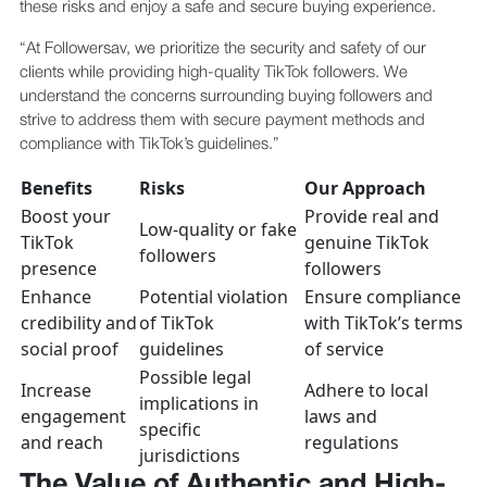
these risks and enjoy a safe and secure buying experience.
“At Followersav, we prioritize the security and safety of our
clients while providing high-quality TikTok followers. We
understand the concerns surrounding buying followers and
strive to address them with secure payment methods and
compliance with TikTok’s guidelines.”
Benefits
Risks
Our Approach
Boost your
Provide real and
Low-quality or fake
TikTok
genuine TikTok
followers
presence
followers
Enhance
Potential violation
Ensure compliance
credibility and
of TikTok
with TikTok’s terms
social proof
guidelines
of service
Possible legal
Increase
Adhere to local
implications in
engagement
laws and
specific
and reach
regulations
jurisdictions
The Value of Authentic and High-