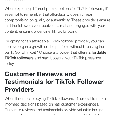
When exploring different pricing options for TikTok followers, it’s
essential to remember that affordability doesn’t mean
compromising on quality or authenticity. These providers ensure
that the followers you receive are real and engaged with your
content, ensuring a genuine TikTok following.
By opting for an affordable TikTok follower provider, you can
achieve organic growth on the platform without breaking the
bank. So, why wait? Choose a provider that offers
affordable
TikTok followers
and start boosting your TikTok presence
today.
Customer Reviews and
Testimonials for TikTok Follower
Providers
When it comes to buying TikTok followers, it’s crucial to make
informed decisions based on real customer experiences.
Customer reviews and testimonials provide valuable insights