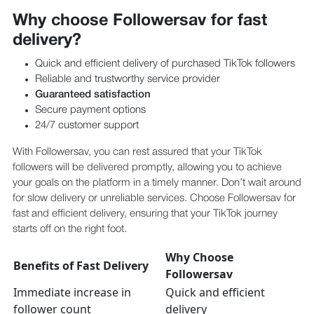
Why choose Followersav for fast
delivery?
Quick and efficient delivery of purchased TikTok followers
Reliable and trustworthy service provider
Guaranteed satisfaction
Secure payment options
24/7 customer support
With Followersav, you can rest assured that your TikTok
followers will be delivered promptly, allowing you to achieve
your goals on the platform in a timely manner. Don’t wait around
for slow delivery or unreliable services. Choose Followersav for
fast and efficient delivery, ensuring that your TikTok journey
starts off on the right foot.
Why Choose
Benefits of Fast Delivery
Followersav
Immediate increase in
Quick and efficient
follower count
delivery