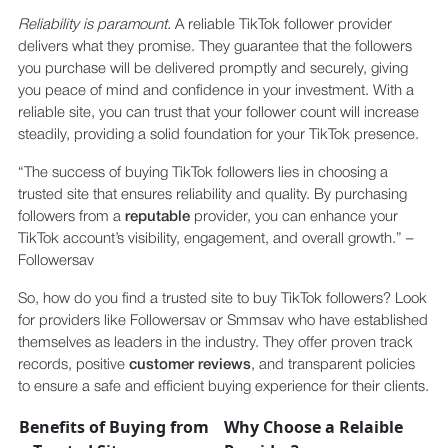
Reliability is paramount.
A reliable TikTok follower provider
delivers what they promise. They guarantee that the followers
you purchase will be delivered promptly and securely, giving
you peace of mind and confidence in your investment. With a
reliable site, you can trust that your follower count will increase
steadily, providing a solid foundation for your TikTok presence.
“The success of buying TikTok followers lies in choosing a
trusted site that ensures reliability and quality. By purchasing
followers from a
reputable
provider, you can enhance your
TikTok account’s visibility, engagement, and overall growth.” –
Followersav
So, how do you find a trusted site to buy TikTok followers? Look
for providers like Followersav or Smmsav who have established
themselves as leaders in the industry. They offer proven track
records, positive
customer reviews
, and transparent policies
to ensure a safe and efficient buying experience for their clients.
Benefits of Buying from
Why Choose a Relaible