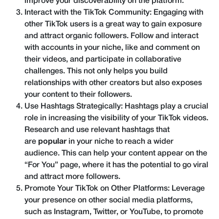
improve your discoverability on the platform.
Interact with the TikTok Community: Engaging with
other TikTok users is a great way to gain exposure
and attract organic followers. Follow and interact
with accounts in your niche, like and comment on
their videos, and participate in collaborative
challenges. This not only helps you build
relationships with other creators but also exposes
your content to their followers.
Use Hashtags Strategically: Hashtags play a crucial
role in increasing the visibility of your TikTok videos.
Research and use relevant hashtags that
are
popular
in your niche to reach a wider
audience. This can help your content appear on the
“For You” page, where it has the potential to go viral
and attract more followers.
Promote Your TikTok on Other Platforms: Leverage
your presence on other social media platforms,
such as Instagram, Twitter, or YouTube, to promote