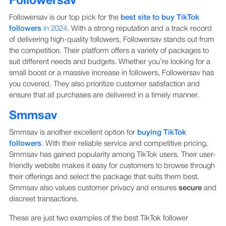
Followersav
Followersav is our top pick for the
best site to buy TikTok
followers
in 2024
. With a strong reputation and a track record
of delivering high-quality followers, Followersav stands out from
the competition. Their platform offers a variety of packages to
suit different needs and budgets. Whether you’re looking for a
small boost or a massive increase in followers, Followersav has
you covered. They also prioritize customer satisfaction and
ensure that all purchases are delivered in a timely manner.
Smmsav
Smmsav is another excellent option for
buying TikTok
followers
. With their reliable service and competitive pricing,
Smmsav has gained popularity among TikTok users. Their user-
friendly website makes it easy for customers to browse through
their offerings and select the package that suits them best.
Smmsav also values customer privacy and ensures
secure
and
discreet transactions.
These are just two examples of the best TikTok follower