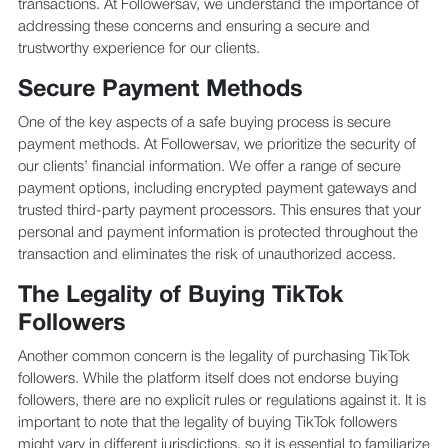
transactions. At Followersav, we understand the importance of
addressing these concerns and ensuring a secure and
trustworthy experience for our clients.
Secure Payment Methods
One of the key aspects of a safe buying process is secure
payment methods. At Followersav, we prioritize the security of
our clients’ financial information. We offer a range of secure
payment options, including encrypted payment gateways and
trusted third-party payment processors. This ensures that your
personal and payment information is protected throughout the
transaction and eliminates the risk of unauthorized access.
The Legality of Buying TikTok
Followers
Another common concern is the legality of purchasing TikTok
followers. While the platform itself does not endorse buying
followers, there are no explicit rules or regulations against it. It is
important to note that the legality of buying TikTok followers
might vary in different jurisdictions, so it is essential to familiarize