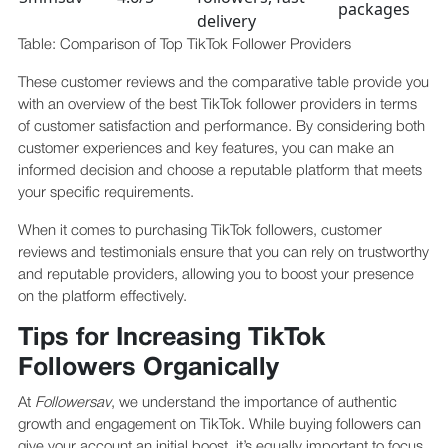
packages
delivery
Table: Comparison of Top TikTok Follower Providers
These customer reviews and the comparative table provide you
with an overview of the best TikTok follower providers in terms
of customer satisfaction and performance. By considering both
customer experiences and key features, you can make an
informed decision and choose a reputable platform that meets
your specific requirements.
When it comes to purchasing TikTok followers, customer
reviews and testimonials ensure that you can rely on trustworthy
and reputable providers, allowing you to boost your presence
on the platform effectively.
Tips for Increasing TikTok
Followers Organically
At
Followersav
, we understand the importance of authentic
growth and engagement on TikTok. While buying followers can
give your account an initial boost, it’s equally important to focus