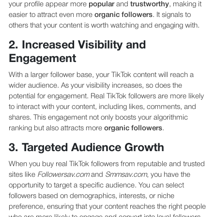
your profile appear more
popular
and
trustworthy
, making it
easier to attract even more
organic followers
. It signals to
others that your content is worth watching and engaging with.
2. Increased Visibility and
Engagement
With a larger follower base, your TikTok content will reach a
wider audience. As your visibility increases, so does the
potential for engagement. Real TikTok followers are more likely
to interact with your content, including likes, comments, and
shares. This engagement not only boosts your algorithmic
ranking but also attracts more
organic followers
.
3. Targeted Audience Growth
When you buy real TikTok followers from reputable and trusted
sites like
Followersav.com
and
Smmsav.com
, you have the
opportunity to target a specific audience. You can select
followers based on demographics, interests, or niche
preference, ensuring that your content reaches the right people