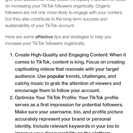
on increasing your TikTok followers organically. Organic
followers are not only more likely to engage with your content,
but they also contribute to the long-term success and
sustainability of your TikTok account.
Here are some
effective
tips and strategies to help you
increase your TikTok followers organically:
Create High-Quality and Engaging Content: When it
comes to TikTok, content is king. Focus on creating
captivating videos that resonate with your target
audience. Use
popular
trends, challenges, and
catchy music to grab the attention of viewers and
encourage them to follow your account.
Optimize Your TikTok Profile: Your TikTok profile
serves as a first impression for potential followers.
Make sure your username, bio, and profile picture
accurately represent your brand or personal
identity. Include relevant keywords in your bio to