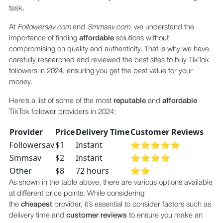
task.
At
Followersav.com
and
Smmsav.com
, we understand the
importance of finding
affordable
solutions without
compromising on quality and authenticity. That is why we have
carefully researched and reviewed the best sites to buy TikTok
followers in 2024, ensuring you get the best value for your
money.
Here’s a list of some of the most
reputable
and
affordable
TikTok follower providers in 2024:
Provider
Price
Delivery Time
Customer Reviews
Followersav
$1
Instant
⭐⭐⭐⭐⭐
Smmsav
$2
Instant
⭐⭐⭐⭐
Other
$8
72 hours
⭐⭐
As shown in the table above, there are various options available
at different price points. While considering
the
cheapest
provider, it’s essential to consider factors such as
delivery time and
customer reviews
to ensure you make an