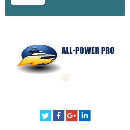
(904) 310-3069
sales@all-powerpro.com