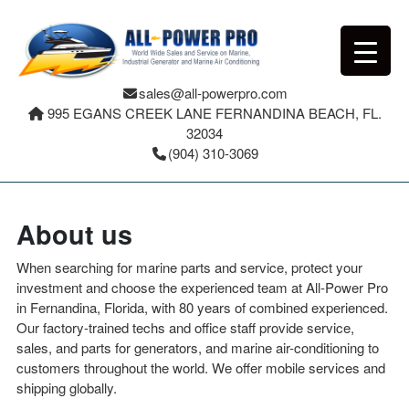
sales@all-powerpro.com
995 EGANS CREEK LANE FERNANDINA BEACH, FL.
32034
(904) 310-3069
About us
When searching for marine parts and service, protect your
investment and choose the experienced team at All-Power Pro
in Fernandina, Florida, with 80 years of combined experienced.
Our factory-trained techs and office staff provide service,
sales, and parts for generators, and marine air-conditioning to
customers throughout the world. We offer mobile services and
shipping globally.