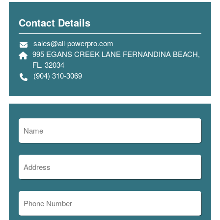
Contact Details
sales@all-powerpro.com
995 EGANS CREEK LANE FERNANDINA BEACH,
FL. 32034
(904) 310-3069
Name
(Required)
First
Address
(Required)
Street
Phone
Address
(Required)