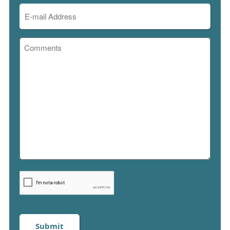
Email
(Required)
Comments
Please
enter
captcha